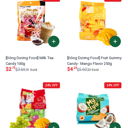
[Đông Dương Food] Milk Tea
[Đông Dương Food] Fruit Gummy
Candy 100g
Candy - Mango Flavor 250g
$2
$4
73
24
$3.66
$5.60
31 Sold
23 Sold
24% OFF
24% OFF