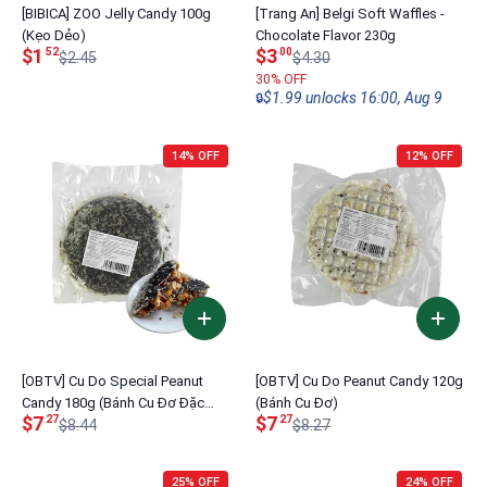
[BIBICA] ZOO Jelly Candy 100g
[Trang An] Belgi Soft Waffles -
(Kẹo Dẻo)
Chocolate Flavor 230g
$1
$3
52
00
$2.45
$4.30
30% OFF
$1.99 unlocks 16:00, Aug 9
🔒
14% OFF
12% OFF
[OBTV] Cu Do Special Peanut
[OBTV] Cu Do Peanut Candy 120g
Candy 180g (Bánh Cu Đơ Đặc
(Bánh Cu Đơ)
$7
$7
27
27
Biệt)
$8.44
$8.27
25% OFF
24% OFF