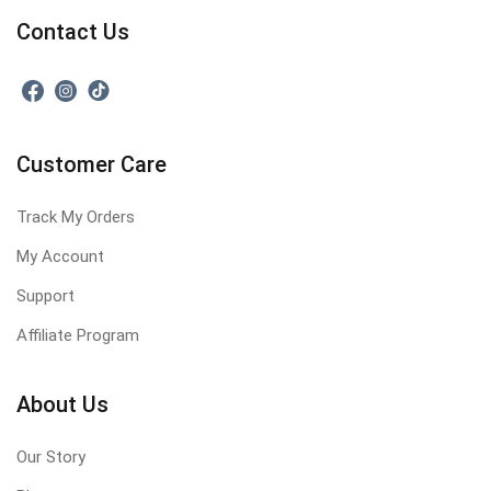
Contact Us
Customer Care
Track My Orders
My Account
Support
Affiliate Program
About Us
Our Story