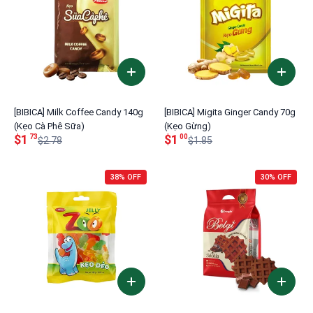
[BIBICA] Milk Coffee Candy 140g
[BIBICA] Migita Ginger Candy 70g
(Kẹo Cà Phê Sữa)
(Kẹo Gừng)
$1
$1
73
00
$2.78
$1.85
38% OFF
30% OFF