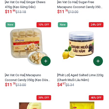
[An Vat Co Hai] Ginger Chews
[An Vat Co Hai] Sugar-Free
470g (Kẹo Gừng Dẻo)
Macapuno Coconut Candy 350g
$11
$11
86
70
$13.18
(Kẹo Dừa Sáp Không Đường)
$13.00
New
10% OFF
New
24% OFF
[An Vat Co Hai] Macapuno
[Phát Lợi] Aged Salted Lime 220g
Coconut Candy 350g (Kẹo Dừa
(Chanh Muối Lâu Năm)
$11
$4
70
07
Sáp Nước Cốt Dừa)
$13.00
$5.34
38% OFF
46% OFF