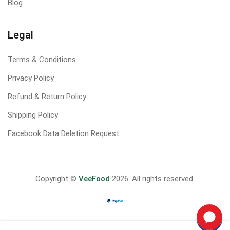
Blog
Legal
Terms & Conditions
Privacy Policy
Refund & Return Policy
Shipping Policy
Facebook Data Deletion Request
Copyright ©
VeeFood
2026. All rights reserved.