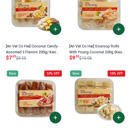
[An Vat Co Hai] Coconut Candy -
[An Vat Co Hai] Soursop Rolls
Assorted 3 Flavors 200g/ Kẹo
With Young Coconut 200g (Kẹo
$7
$9
69
05
dừa tam vị
$8.55
Mãng Cầu Cuộn Dừa Non)
$10.06
New
10% OFF
New
10% OFF