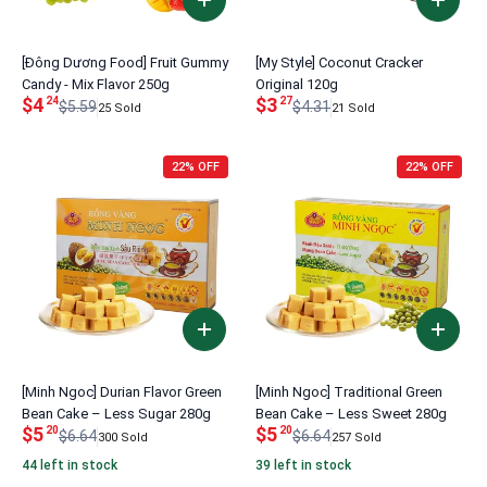
[Đông Dương Food] Fruit Gummy
[My Style] Coconut Cracker
Candy - Mix Flavor 250g
Original 120g
$4
$3
24
27
$5.59
$4.31
25 Sold
21 Sold
22% OFF
22% OFF
[Minh Ngoc] Durian Flavor Green
[Minh Ngoc] Traditional Green
Bean Cake – Less Sugar 280g
Bean Cake – Less Sweet 280g
$5
$5
20
20
$6.64
$6.64
300 Sold
257 Sold
44 left in stock
39 left in stock