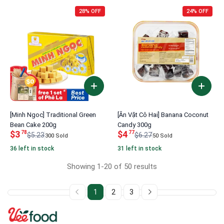
28% OFF
24% OFF
[Minh Ngoc] Traditional Green
[Ăn Vặt Cô Hai] Banana Coconut
Bean Cake 200g
Candy 300g
$3
$4
78
77
$5.23
$6.27
300 Sold
50 Sold
36 left in stock
31 left in stock
Showing 1-20 of 50 results
1
2
3