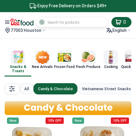
Enjoy Free Delivery on Orders $49+
0
77003 Houston
English
Snacks &
New Arrivals
Frozen Food
Fresh Produce
Cooking
Quick M
Treats
All
Candy & Chocolate
Vietnamese Street Snacks
New
10% OFF
New
10% OFF