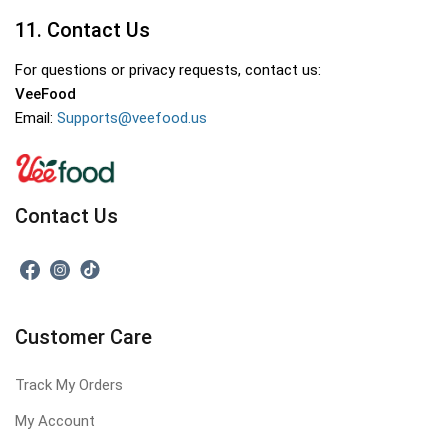
11. Contact Us
For questions or privacy requests, contact us:
VeeFood
Email:
Supports@veefood.us
Contact Us
Customer Care
Track My Orders
My Account