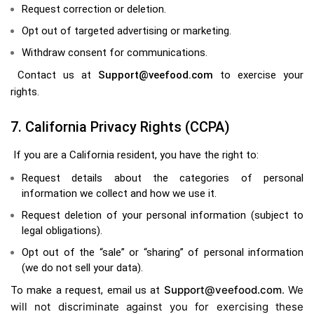
Request correction or deletion.
Opt out of targeted advertising or marketing.
Withdraw consent for communications.
Contact us at
Support@veefood.com
to exercise your
rights.
7. California Privacy Rights (CCPA)
If you are a California resident, you have the right to:
Request details about the categories of personal
information we collect and how we use it.
Request deletion of your personal information (subject to
legal obligations).
Opt out of the “sale” or “sharing” of personal information
(we do not sell your data).
Support@veefood.com
. We
To make a request, email us at
will not discriminate against you for exercising these