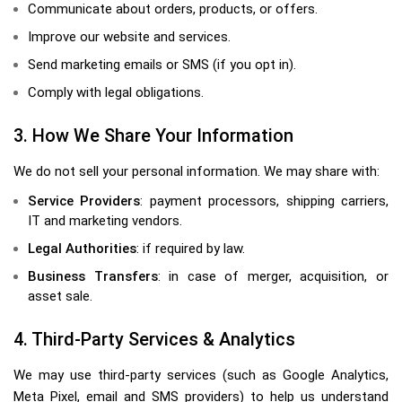
Communicate about orders, products, or offers.
Improve our website and services.
Send marketing emails or SMS (if you opt in).
Comply with legal obligations.
3. How We Share Your Information
We do not sell your personal information. We may share with:
Service Providers
: payment processors, shipping carriers,
IT and marketing vendors.
Legal Authorities
: if required by law.
Business Transfers
: in case of merger, acquisition, or
asset sale.
4. Third-Party Services & Analytics
We may use third-party services (such as Google Analytics,
Meta Pixel, email and SMS providers) to help us understand