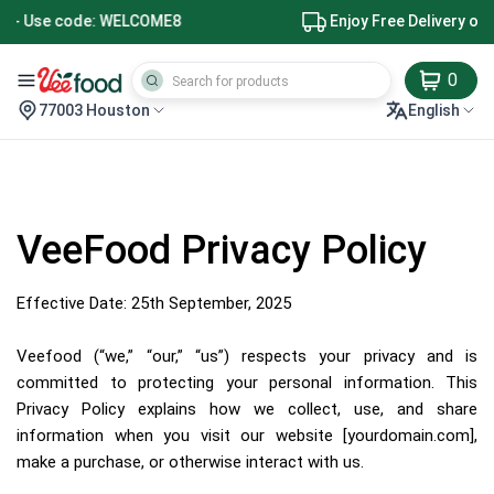
Enjoy Free Delivery on Orders $49+
0
77003 Houston
English
VeeFood Privacy Policy
Effective Date: 25th September, 2025
Veefood (“we,” “our,” “us”) respects your privacy and is
committed to protecting your personal information. This
Privacy Policy explains how we collect, use, and share
information when you visit our website [yourdomain.com],
make a purchase, or otherwise interact with us.