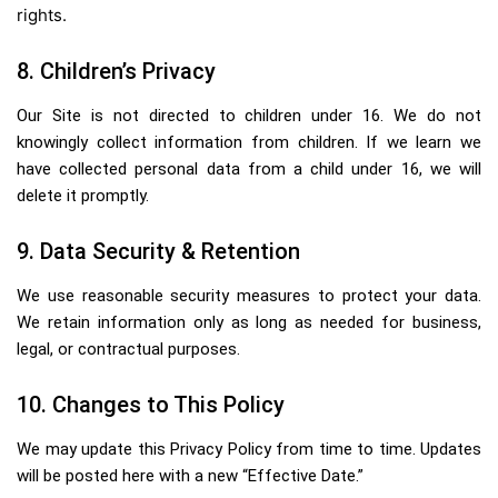
rights.
8. Children’s Privacy
Our Site is not directed to children under 16. We do not
knowingly collect information from children. If we learn we
have collected personal data from a child under 16, we will
delete it promptly.
9. Data Security & Retention
We use reasonable security measures to protect your data.
We retain information only as long as needed for business,
legal, or contractual purposes.
10. Changes to This Policy
We may update this Privacy Policy from time to time. Updates
will be posted here with a new “Effective Date.”