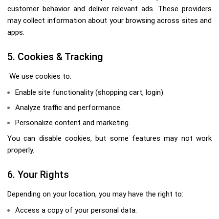
customer behavior and deliver relevant ads. These providers
may collect information about your browsing across sites and
apps.
5. Cookies & Tracking
We use cookies to:
Enable site functionality (shopping cart, login).
Analyze traffic and performance.
Personalize content and marketing.
You can disable cookies, but some features may not work
properly.
6. Your Rights
Depending on your location, you may have the right to:
Access a copy of your personal data.