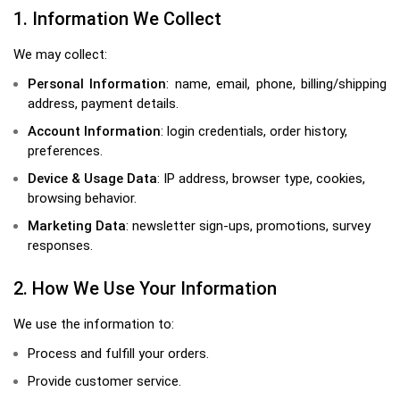
1. Information We Collect
We may collect:
Personal Information
: name, email, phone, billing/shipping
address, payment details.
Account Information
: login credentials, order history,
preferences.
Device & Usage Data
: IP address, browser type, cookies,
browsing behavior.
Marketing Data
: newsletter sign-ups, promotions, survey
responses.
2. How We Use Your Information
We use the information to:
Process and fulfill your orders.
Provide customer service.