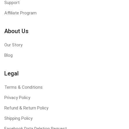
Support
Affiliate Program
About Us
Our Story
Blog
Legal
Terms & Conditions
Privacy Policy
Refund & Return Policy
Shipping Policy
Facebook Data Deletion Request