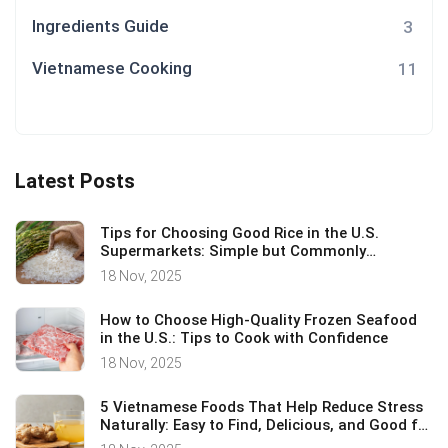
Ingredients Guide
3
Vietnamese Cooking
11
Latest Posts
Tips for Choosing Good Rice in the U.S.
Supermarkets: Simple but Commonly
Overlooked Essentials
18 Nov, 2025
How to Choose High-Quality Frozen Seafood
in the U.S.: Tips to Cook with Confidence
18 Nov, 2025
5 Vietnamese Foods That Help Reduce Stress
Naturally: Easy to Find, Delicious, and Good for
Your Health