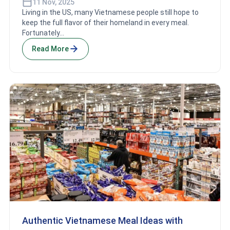
11 Nov, 2025
Living in the US, many Vietnamese people still hope to
keep the full flavor of their homeland in every meal.
Fortunately...
Read More
Authentic Vietnamese Meal Ideas with