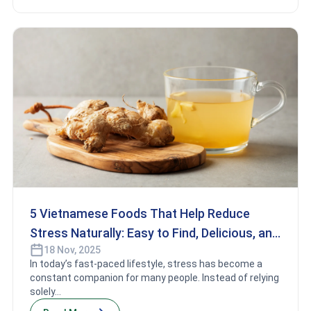
5 Vietnamese Foods That Help Reduce
Stress Naturally: Easy to Find, Delicious, and
18 Nov, 2025
Good for Your Health
In today’s fast-paced lifestyle, stress has become a
constant companion for many people. Instead of relying
solely...