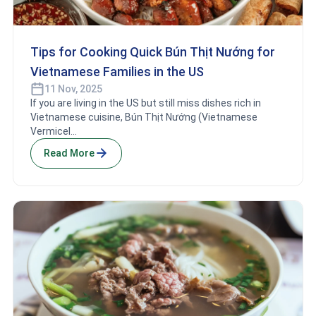
Tips for Cooking Quick Bún Thịt Nướng for
Vietnamese Families in the US
11 Nov, 2025
If you are living in the US but still miss dishes rich in
Vietnamese cuisine, Bún Thịt Nướng (Vietnamese
Vermicel...
Read More