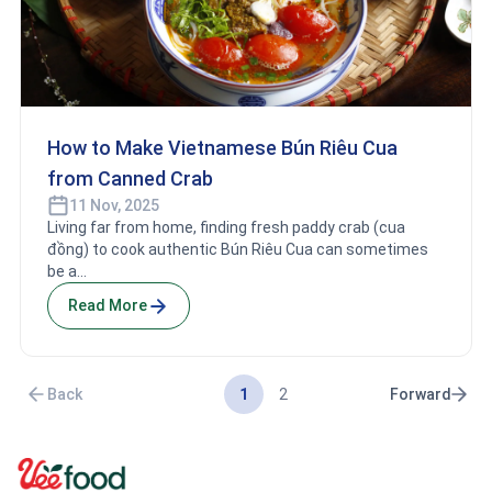
How to Make Vietnamese Bún Riêu Cua
from Canned Crab
11 Nov, 2025
Living far from home, finding fresh paddy crab (cua
đồng) to cook authentic Bún Riêu Cua can sometimes
be a...
Read More
1
2
Back
Forward