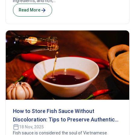
ingredients, and rich,...
Read More
How to Store Fish Sauce Without
Discoloration: Tips to Preserve Authentic
18 Nov, 2025
Vietnamese Flavor
Fish sauce is considered the soul of Vietnamese