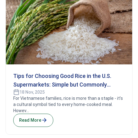
Tips for Choosing Good Rice in the U.S.
Supermarkets: Simple but Commonly
18 Nov, 2025
Overlooked Essentials
For Vietnamese families, rice is more than a staple - it’s
a cultural symbol tied to every home-cooked meal.
Howev...
Read More