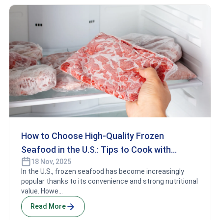
How to Choose High-Quality Frozen
Seafood in the U.S.: Tips to Cook with
18 Nov, 2025
Confidence
In the U.S., frozen seafood has become increasingly
popular thanks to its convenience and strong nutritional
value. Howe...
Read More