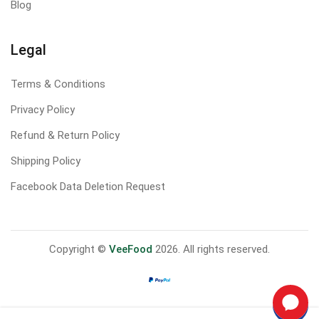
Blog
Legal
Terms & Conditions
Privacy Policy
Refund & Return Policy
Shipping Policy
Facebook Data Deletion Request
Copyright ©
VeeFood
2026. All rights reserved.