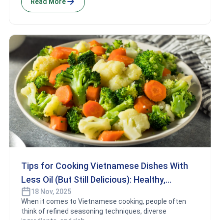
Read More
Tips for Cooking Vietnamese Dishes With
Less Oil (But Still Delicious): Healthy,
18 Nov, 2025
Flavorful Cooking Secrets
When it comes to Vietnamese cooking, people often
think of refined seasoning techniques, diverse