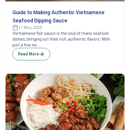
Guide to Making Authentic Vietnamese
Seafood Dipping Sauce
11 Nov, 2025
Vietnamese fish sauce is the soul of many seafood
dishes, bringing out their rich, authentic flavors. With
just a few ea...
Read More