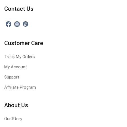
Contact Us
Customer Care
Track My Orders
My Account
Support
Affiliate Program
About Us
Our Story