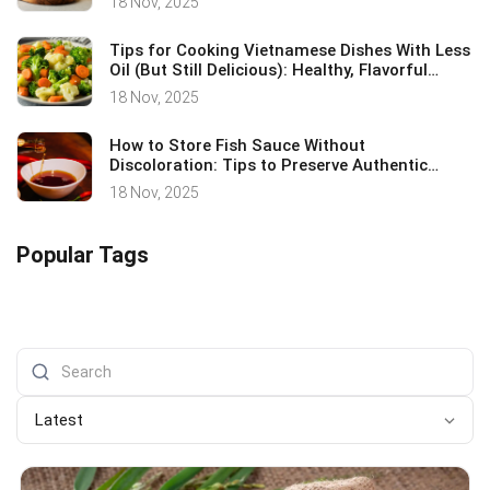
18 Nov, 2025
Tips for Cooking Vietnamese Dishes With Less
Oil (But Still Delicious): Healthy, Flavorful
Cooking Secrets
18 Nov, 2025
How to Store Fish Sauce Without
Discoloration: Tips to Preserve Authentic
Vietnamese Flavor
18 Nov, 2025
Popular Tags
Latest