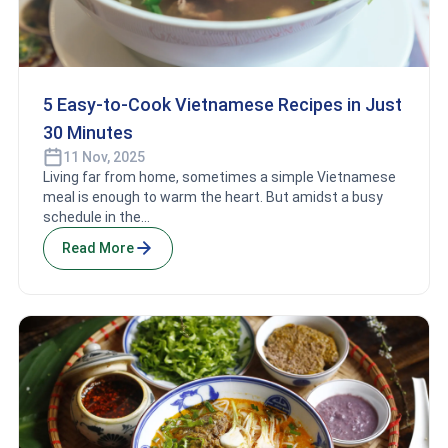
5 Easy-to-Cook Vietnamese Recipes in Just
30 Minutes
11 Nov, 2025
Living far from home, sometimes a simple Vietnamese
meal is enough to warm the heart. But amidst a busy
schedule in the...
Read More