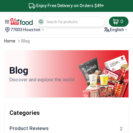
Enjoy Free Delivery on Orders $49+
0
77003 Houston
English
Home
Blog
Blog
Discover and explore the world
Categories
Product Reviews
2