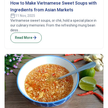
How to Make Vietnamese Sweet Soups with
Ingredients from Asian Markets
11 Nov, 2025
Vietnamese sweet soups, or chè, hold a special place in
our culinary memories. From the refreshing mung bean
dess...
Read More