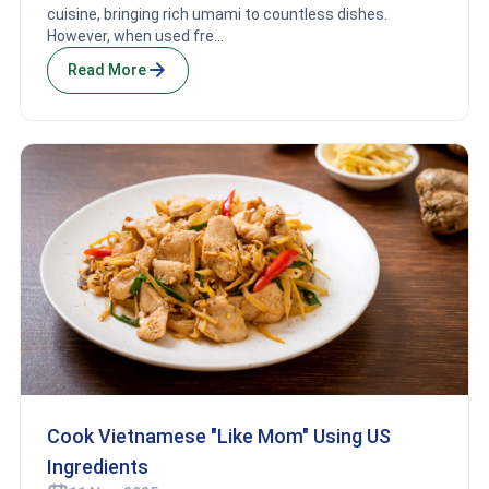
cuisine, bringing rich umami to countless dishes.
However, when used fre...
Read More
Cook Vietnamese "Like Mom" Using US
Ingredients