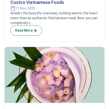
Costco Vietnamese Foods
11 Nov, 2025
Amidst the busy life overseas, nothing warms the heart
more than an authentic Vietnamese meal. Now, you can
completely c...
Read More