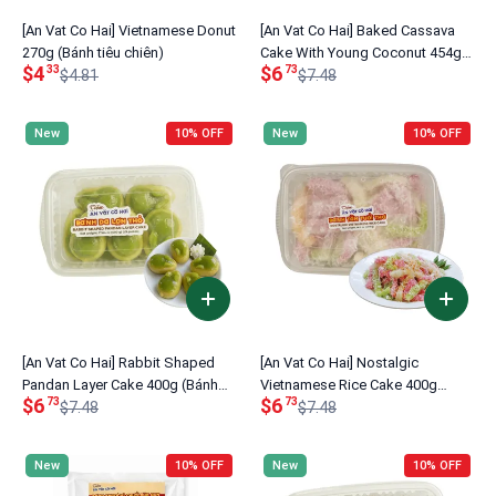
[An Vat Co Hai] Vietnamese Donut
[An Vat Co Hai] Baked Cassava
270g (Bánh tiêu chiên)
Cake With Young Coconut 454g
$4
$6
33
73
$4.81
(Bánh Khoai Mì Nướng Dừa non)
$7.48
New
10% OFF
New
10% OFF
[An Vat Co Hai] Rabbit Shaped
[An Vat Co Hai] Nostalgic
Pandan Layer Cake 400g (Bánh
Vietnamese Rice Cake 400g
$6
$6
73
73
Da Lợn Thỏ)
$7.48
(Bánh Tằm Tuổi Thơ)
$7.48
New
10% OFF
New
10% OFF