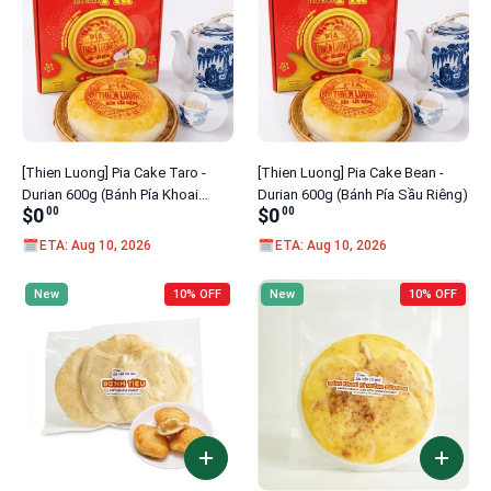
[Thien Luong] Pia Cake Taro -
[Thien Luong] Pia Cake Bean -
Durian 600g (Bánh Pía Khoai
Durian 600g (Bánh Pía Sầu Riêng)
$0
$0
00
00
Môn)
ETA: Aug 10, 2026
ETA: Aug 10, 2026
New
10% OFF
New
10% OFF