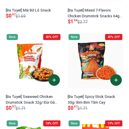
[Ba Tuyet] Mái Bờ Lô Snack
[Ba Tuyet] Mixed 7-Flavors
$0
97
$1.69
Chicken Drumstick Snacks 64g/
$1
94
Đùi Gà Mix 7 Vị
$2.77
New
43% OFF
New
43% OFF
[Ba Tuyet] Seaweed Chicken
[Ba Tuyet] Spicy Stick Snack
Drumstick Snack 32g/ Đùi Gà
30g/ Bim Bim Tăm Cay
$0
$0
97
97
Rong Biển
$1.71
$1.71
New
18% OFF
New
19% OFF