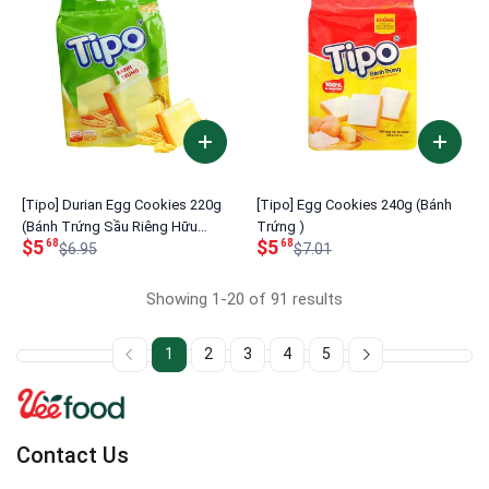
[Tipo] Durian Egg Cookies 220g
[Tipo] Egg Cookies 240g (Bánh
(Bánh Trứng Sầu Riêng Hữu
Trứng )
$5
$5
68
68
Nghị)
$6.95
$7.01
Showing 1-20 of 91 results
1
2
3
4
5
Contact Us