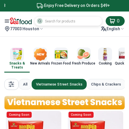
Enjoy Free Delivery on Orders $49+
0
77003 Houston
English
Snacks &
New Arrivals
Frozen Food
Fresh Produce
Cooking
Quick M
Treats
All
Vietnamese Street Snacks
Chips & Crackers
Coming Soon
Coming Soon