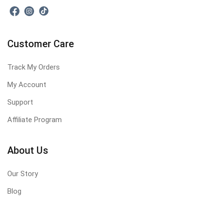
Customer Care
Track My Orders
My Account
Support
Affiliate Program
About Us
Our Story
Blog