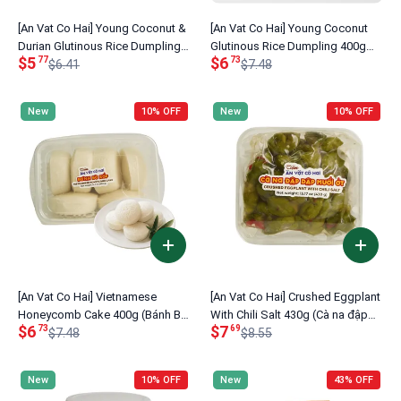
[An Vat Co Hai] Young Coconut &
[An Vat Co Hai] Young Coconut
Durian Glutinous Rice Dumpling
Glutinous Rice Dumpling 400g
$5
$6
77
73
400g (Bánh Ít Dừa Non Sầu
$6.41
(Bánh Ít Nếp Dừa Non)
$7.48
Riêng)
New
10% OFF
New
10% OFF
[An Vat Co Hai] Vietnamese
[An Vat Co Hai] Crushed Eggplant
Honeycomb Cake 400g (Bánh Bò
With Chili Salt 430g (Cà na đập
$6
$7
73
69
Xốp)
$7.48
dập muối ớt)
$8.55
New
10% OFF
New
43% OFF