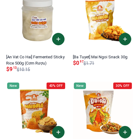
[An Vat Co Hai] Fermented Sticky
[Ba Tuyet] Mai Ngoi Snack 30g
$0
97
Rice 500g (Cơm Rượu)
$1.71
$9
13
$10.15
New
43% OFF
New
30% OFF