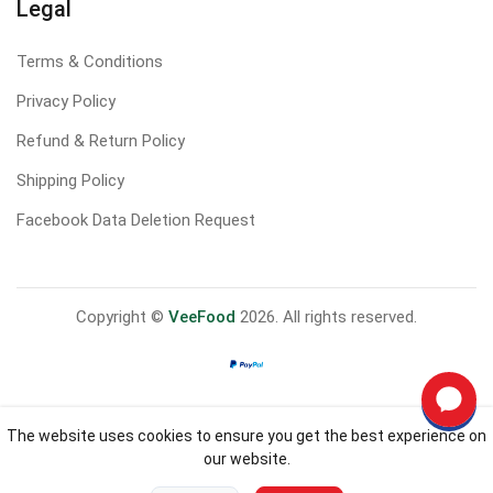
Legal
Terms & Conditions
Privacy Policy
Refund & Return Policy
Shipping Policy
Facebook Data Deletion Request
Copyright ©
VeeFood
2026. All rights reserved.
The website uses cookies to ensure you get the best experience on
our website.
0