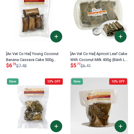
[An Vat Co Hai] Young Coconut
[An Vat Co Hai] Apricot Leaf Cake
Banana Cassava Cake 500g
With Coconut Milk 400g (Bánh Lá
$6
$5
73
77
(Bánh Khoai Mì Chuối Dừa Non)
$7.48
Mơ Cốt Dừa)
$6.41
New
10% OFF
New
10% OFF