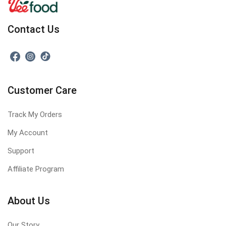
Contact Us
Customer Care
Track My Orders
My Account
Support
Affiliate Program
About Us
Our Story