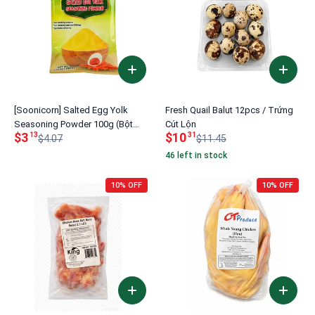
[Soonicorn] Salted Egg Yolk
Fresh Quail Balut 12pcs / Trứng
Seasoning Powder 100g (Bột
Cút Lộn
$3
$10
13
31
Trứng Muối)
$4.07
$11.45
46 left in stock
10% OFF
10% OFF