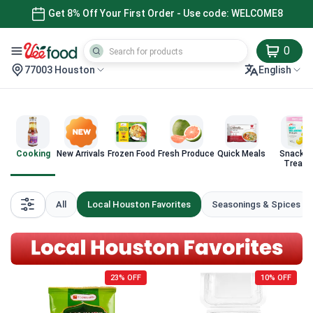
Get 8% Off Your First Order - Use code: WELCOME8
0
77003 Houston
English
Cooking
New Arrivals
Frozen Food
Fresh Produce
Quick Meals
Snacks 
Treats
All
Local Houston Favorites
Seasonings & Spices
23% OFF
10% OFF