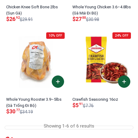
Chicken Knee Soft Bone 2lbs
Whole Young Chicken 3.6–4.8lbs
(Sụn Gà)
(Gà Mái Đi Bộ)
$26
$27
92
88
$29.91
$30.98
10% OFF
24% OFF
Whole Young Rooster 3.9–5lbs
Crawfish Seasoning 16oz
$5
91
(Gà Trống Đi Bộ)
$7.76
$30
77
$34.19
Showing 1-6 of 6 results