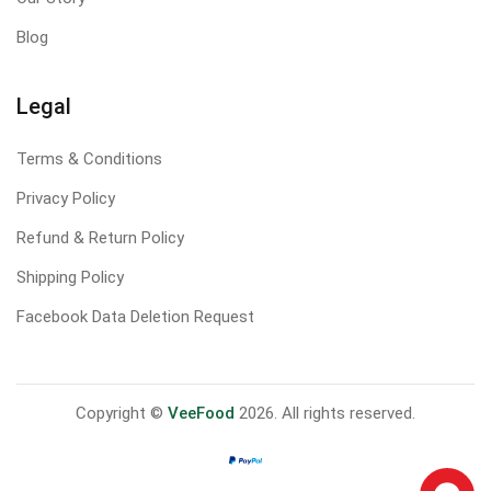
Blog
Legal
Terms & Conditions
Privacy Policy
Refund & Return Policy
Shipping Policy
Facebook Data Deletion Request
Copyright ©
VeeFood
2026. All rights reserved.