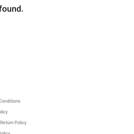
found.
Conditions
licy
Return Policy
olicy