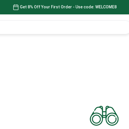
Get 8% Off Your First Order - Use code: WELCOME8