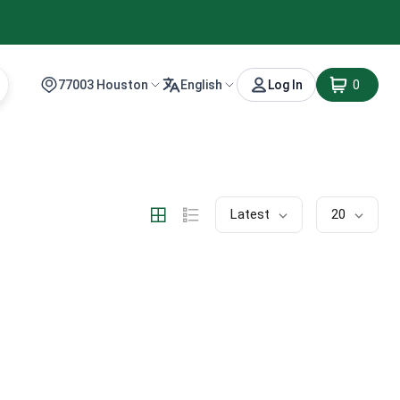
77003 Houston
English
Log In
0
Latest
20