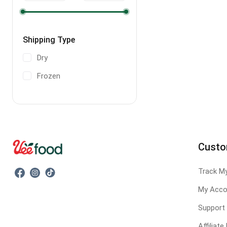
Shipping Type
Dry
Frozen
Custo
Track M
My Acco
Support
Affiliat