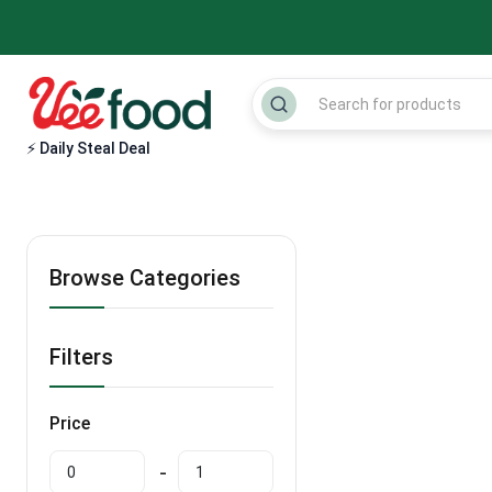
⚡ Daily Steal Deal
Browse Categories
Filters
Price