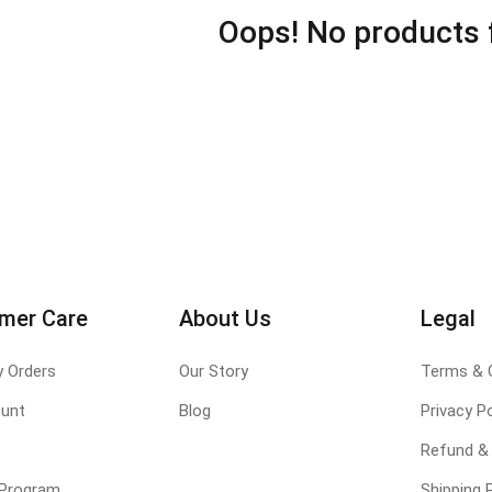
Oops! No products 
mer Care
About Us
Legal
y Orders
Our Story
Terms & 
unt
Blog
Privacy Po
Refund & 
e Program
Shipping P