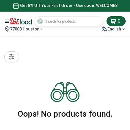
Get 8% Off Your First Order - Use code: WELCOME8
0
77003 Houston
English
Oops! No products found.