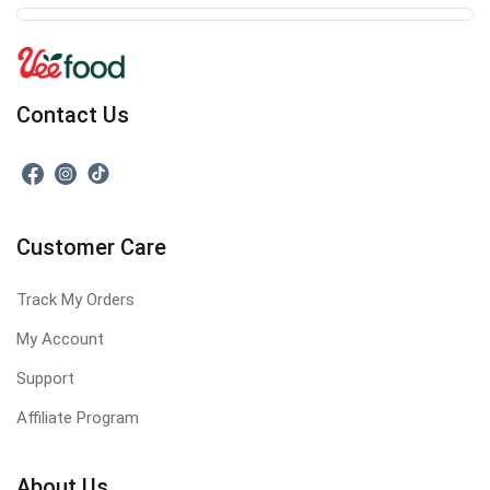
Contact Us
Customer Care
Track My Orders
My Account
Support
Affiliate Program
About Us