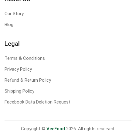
Our Story
Blog
Legal
Terms & Conditions
Privacy Policy
Refund & Return Policy
Shipping Policy
Facebook Data Deletion Request
Copyright ©
VeeFood
2026. All rights reserved.