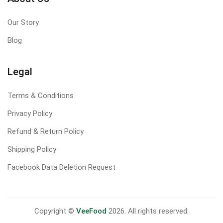
Our Story
Blog
Legal
Terms & Conditions
Privacy Policy
Refund & Return Policy
Shipping Policy
Facebook Data Deletion Request
Copyright ©
VeeFood
2026. All rights reserved.