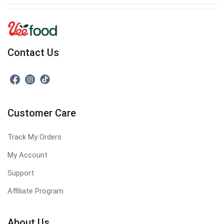
Contact Us
Customer Care
Track My Orders
My Account
Support
Affiliate Program
About Us