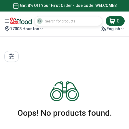
Get 8% Off Your First Order - Use code: WELCOME8
0
77003 Houston
English
Oops! No products found.